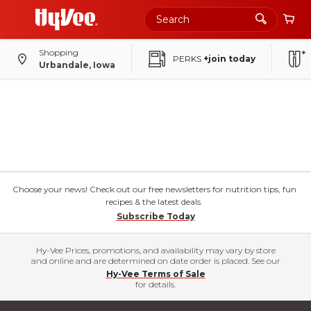
Shopping
PERKS
+join today
Urbandale, Iowa
Choose your news! Check out our free newsletters for nutrition tips, fun
recipes & the latest deals.
Subscribe Today
Hy-Vee Prices, promotions, and availability may vary by store
and online and are determined on date order is placed. See our
Hy-Vee Terms of Sale
for details.