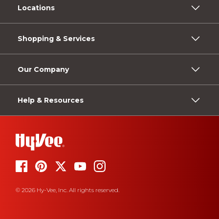
Locations
Shopping & Services
Our Company
Help & Resources
© 2026 Hy-Vee, Inc. All rights reserved.