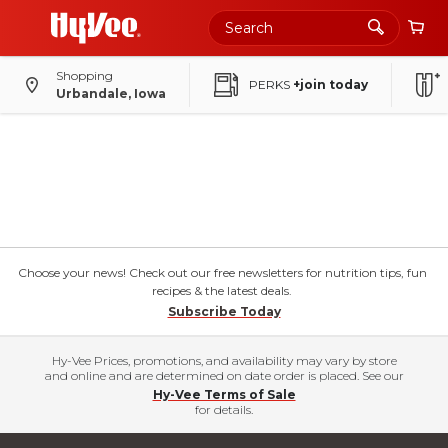
Shopping
PERKS
+join today
Urbandale, Iowa
Choose your news! Check out our free newsletters for nutrition tips, fun
recipes & the latest deals.
Subscribe Today
Hy-Vee Prices, promotions, and availability may vary by store
and online and are determined on date order is placed. See our
Hy-Vee Terms of Sale
for details.