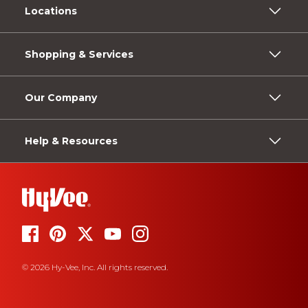
Locations
Shopping & Services
Our Company
Help & Resources
© 2026 Hy-Vee, Inc. All rights reserved.