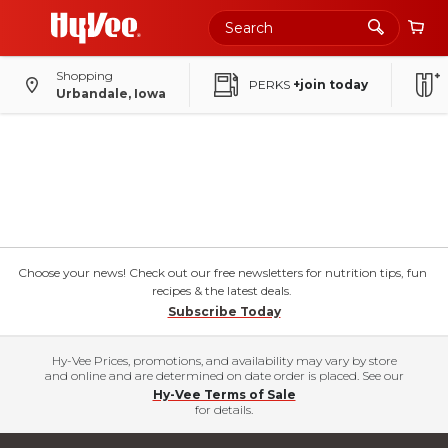
Shopping
PERKS
+join today
Urbandale, Iowa
Choose your news! Check out our free newsletters for nutrition tips, fun
recipes & the latest deals.
Subscribe Today
Hy-Vee Prices, promotions, and availability may vary by store
and online and are determined on date order is placed. See our
Hy-Vee Terms of Sale
for details.