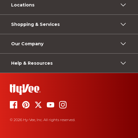
Locations
Shopping & Services
Our Company
Help & Resources
© 2026 Hy-Vee, Inc. All rights reserved.