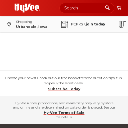
Shopping
PERKS
+join today
Urbandale, Iowa
Choose your news! Check out our free newsletters for nutrition tips, fun
recipes & the latest deals.
Subscribe Today
Hy-Vee Prices, promotions, and availability may vary by store
and online and are determined on date order is placed. See our
Hy-Vee Terms of Sale
for details.