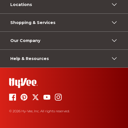
Locations
Shopping & Services
Our Company
Help & Resources
© 2026 Hy-Vee, Inc. All rights reserved.