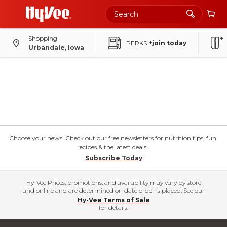
Shopping
PERKS
+join today
Urbandale, Iowa
Choose your news! Check out our free newsletters for nutrition tips, fun
recipes & the latest deals.
Subscribe Today
Hy-Vee Prices, promotions, and availability may vary by store
and online and are determined on date order is placed. See our
Hy-Vee Terms of Sale
for details.