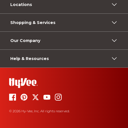
Locations
Shopping & Services
Our Company
Help & Resources
© 2026 Hy-Vee, Inc. All rights reserved.