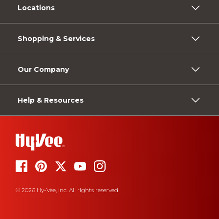
Locations
Shopping & Services
Our Company
Help & Resources
© 2026 Hy-Vee, Inc. All rights reserved.