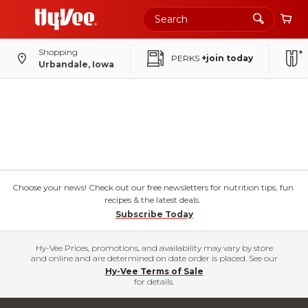
Shopping
PERKS
+join today
Urbandale, Iowa
Choose your news! Check out our free newsletters for nutrition tips, fun
recipes & the latest deals.
Subscribe Today
Hy-Vee Prices, promotions, and availability may vary by store
and online and are determined on date order is placed. See our
Hy-Vee Terms of Sale
for details.