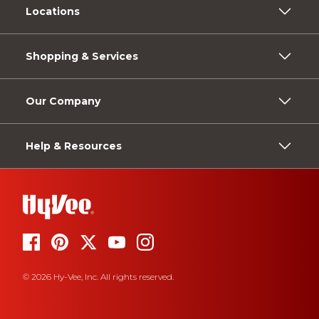
Locations
Shopping & Services
Our Company
Help & Resources
© 2026 Hy-Vee, Inc. All rights reserved.