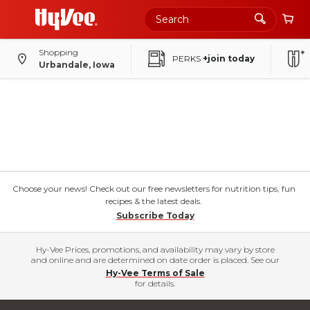
Shopping
PERKS
+join today
Urbandale, Iowa
Choose your news! Check out our free newsletters for nutrition tips, fun
recipes & the latest deals.
Subscribe Today
Hy-Vee Prices, promotions, and availability may vary by store
and online and are determined on date order is placed. See our
Hy-Vee Terms of Sale
for details.