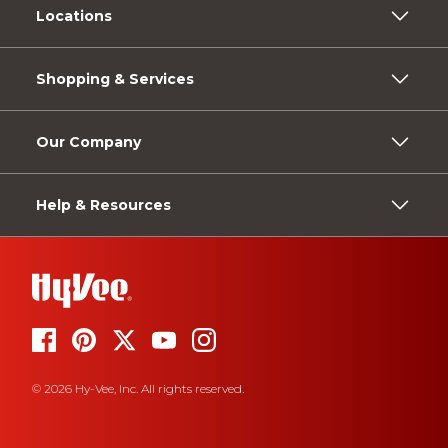
Locations
Shopping & Services
Our Company
Help & Resources
© 2026 Hy-Vee, Inc. All rights reserved.