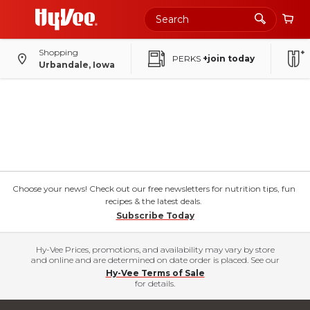
Shopping
PERKS
+join today
Urbandale, Iowa
Choose your news! Check out our free newsletters for nutrition tips, fun
recipes & the latest deals.
Subscribe Today
Hy-Vee Prices, promotions, and availability may vary by store
and online and are determined on date order is placed. See our
Hy-Vee Terms of Sale
for details.