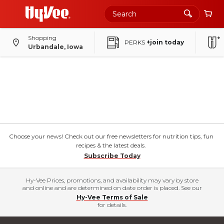
Shopping
PERKS
+join today
Urbandale, Iowa
Choose your news! Check out our free newsletters for nutrition tips, fun
recipes & the latest deals.
Subscribe Today
Hy-Vee Prices, promotions, and availability may vary by store
and online and are determined on date order is placed. See our
Hy-Vee Terms of Sale
for details.