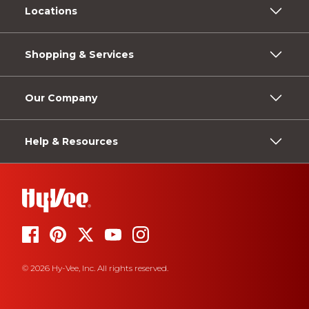
Locations
Shopping & Services
Our Company
Help & Resources
© 2026 Hy-Vee, Inc. All rights reserved.