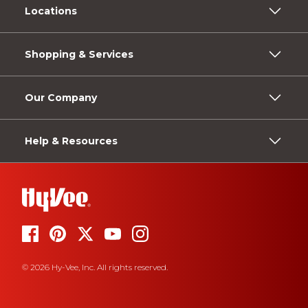
Locations
Shopping & Services
Our Company
Help & Resources
© 2026 Hy-Vee, Inc. All rights reserved.