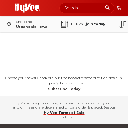
Shopping
PERKS
+join today
Urbandale, Iowa
Choose your news! Check out our free newsletters for nutrition tips, fun
recipes & the latest deals.
Subscribe Today
Hy-Vee Prices, promotions, and availability may vary by store
and online and are determined on date order is placed. See our
Hy-Vee Terms of Sale
for details.