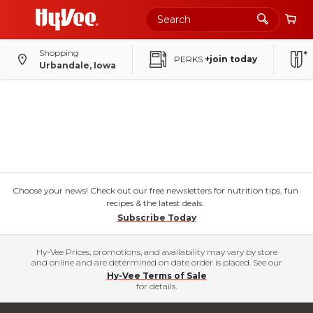
Shopping
PERKS
+join today
Urbandale, Iowa
Choose your news! Check out our free newsletters for nutrition tips, fun
recipes & the latest deals.
Subscribe Today
Hy-Vee Prices, promotions, and availability may vary by store
and online and are determined on date order is placed. See our
Hy-Vee Terms of Sale
for details.