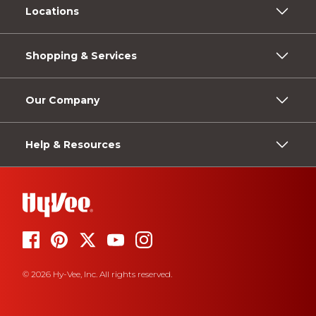
Locations
Shopping & Services
Our Company
Help & Resources
© 2026 Hy-Vee, Inc. All rights reserved.