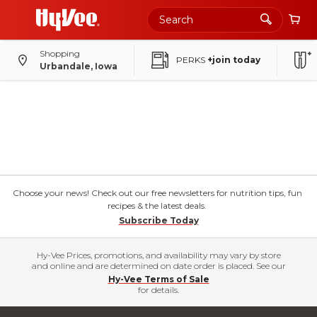
Shopping
PERKS
+join today
Urbandale, Iowa
Choose your news! Check out our free newsletters for nutrition tips, fun
recipes & the latest deals.
Subscribe Today
Hy-Vee Prices, promotions, and availability may vary by store
and online and are determined on date order is placed. See our
Hy-Vee Terms of Sale
for details.