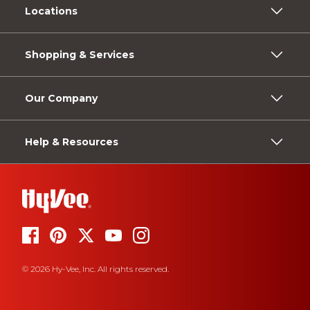
Locations
Shopping & Services
Our Company
Help & Resources
© 2026 Hy-Vee, Inc. All rights reserved.