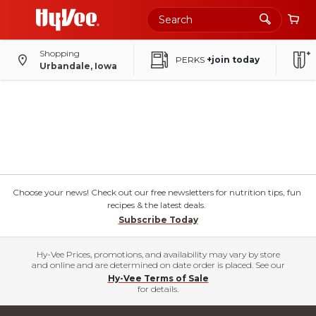
Shopping
PERKS
+join today
Urbandale, Iowa
Choose your news! Check out our free newsletters for nutrition tips, fun
recipes & the latest deals.
Subscribe Today
Hy-Vee Prices, promotions, and availability may vary by store
and online and are determined on date order is placed. See our
Hy-Vee Terms of Sale
for details.