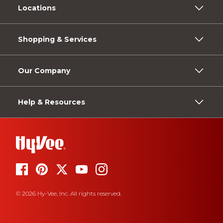
Locations
Shopping & Services
Our Company
Help & Resources
© 2026 Hy-Vee, Inc. All rights reserved.