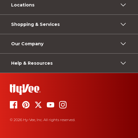
Locations
Shopping & Services
Our Company
Help & Resources
© 2026 Hy-Vee, Inc. All rights reserved.