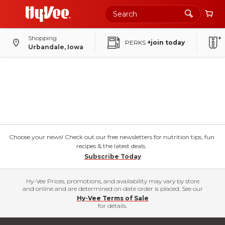
Shopping
PERKS
+join today
Urbandale, Iowa
Choose your news! Check out our free newsletters for nutrition tips, fun
recipes & the latest deals.
Subscribe Today
Hy-Vee Prices, promotions, and availability may vary by store
and online and are determined on date order is placed. See our
Hy-Vee Terms of Sale
for details.