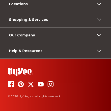
Locations
Shopping & Services
Our Company
Help & Resources
© 2026 Hy-Vee, Inc. All rights reserved.