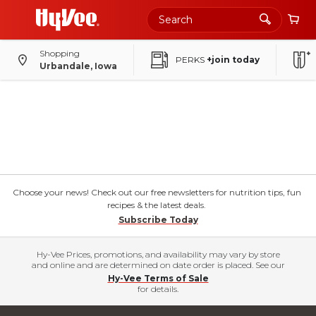
Shopping
PERKS
+join today
Urbandale, Iowa
Choose your news! Check out our free newsletters for nutrition tips, fun
recipes & the latest deals.
Subscribe Today
Hy-Vee Prices, promotions, and availability may vary by store
and online and are determined on date order is placed. See our
Hy-Vee Terms of Sale
for details.