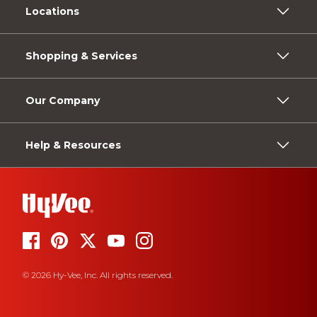
Locations
Shopping & Services
Our Company
Help & Resources
© 2026 Hy-Vee, Inc. All rights reserved.