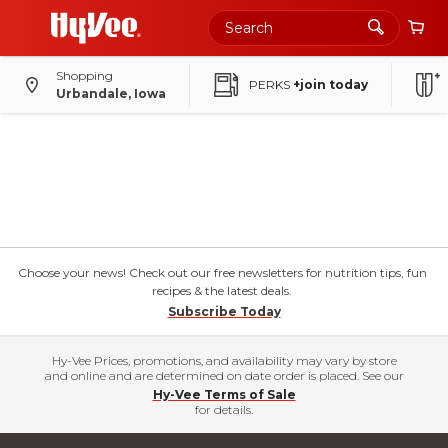
Shopping
PERKS
+join today
Urbandale, Iowa
Choose your news! Check out our free newsletters for nutrition tips, fun
recipes & the latest deals.
Subscribe Today
Hy-Vee Prices, promotions, and availability may vary by store
and online and are determined on date order is placed. See our
Hy-Vee Terms of Sale
for details.