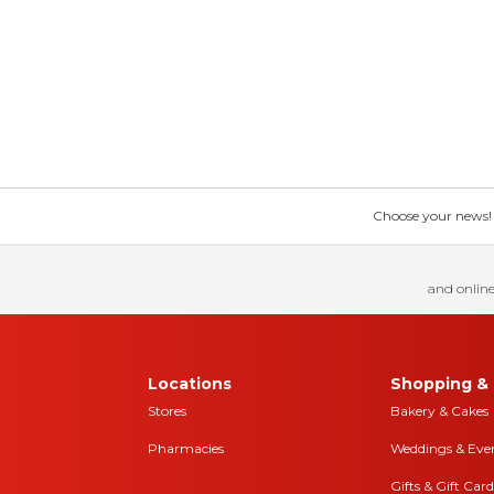
Choose your news! Ch
and online
Locations
Shopping & 
Stores
Bakery & Cakes
Pharmacies
Weddings & Eve
Gifts & Gift Card