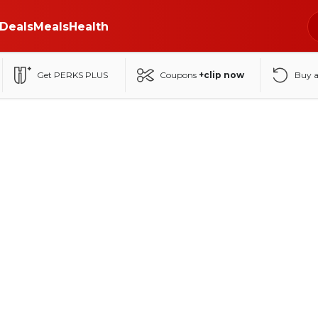
Deals
Meals
Health
Get PERKS PLUS
Coupons
+clip now
Buy 