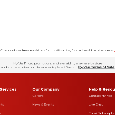
eck out our free newsletters for nutrition tips, fun recipes & the latest deals.
Hy-Vee Prices, promotions, and availability may vary by store
 and are determined on date order is placed. See our
Hy-Vee Terms of Sale
Services
Our Company
Help & Resou
Careers
Contact Hy-Vee
nts
News & Events
Live Chat
s
Email Subscripti