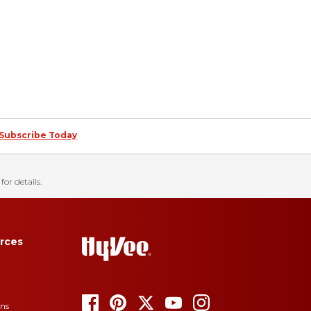
Subscribe Today
for details.
rces
ons