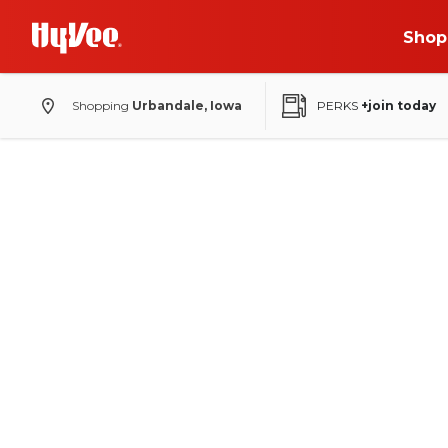
Shop
Shopping
Urbandale, Iowa
PERKS
+join today