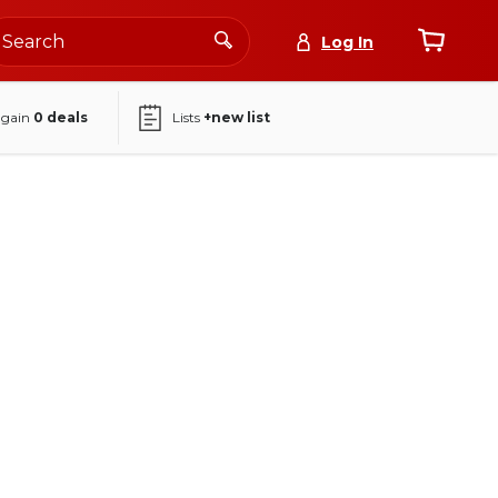
Log In
again
0
deals
Lists
+new list