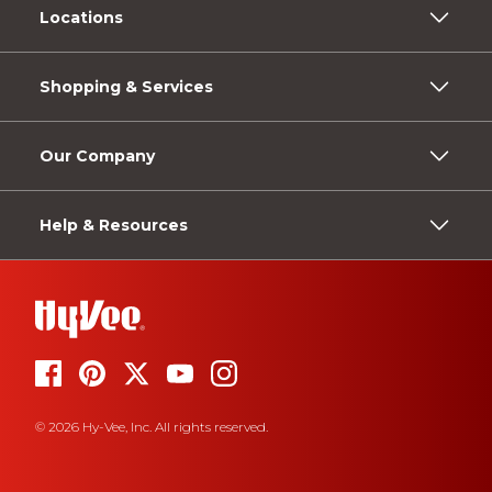
Locations
Shopping & Services
Our Company
Help & Resources
© 2026 Hy-Vee, Inc. All rights reserved.