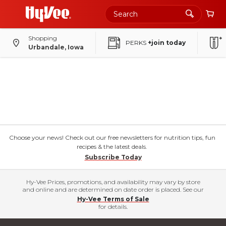
Shopping
PERKS
+join today
Urbandale, Iowa
Choose your news! Check out our free newsletters for nutrition tips, fun
recipes & the latest deals.
Subscribe Today
Hy-Vee Prices, promotions, and availability may vary by store
and online and are determined on date order is placed. See our
Hy-Vee Terms of Sale
for details.