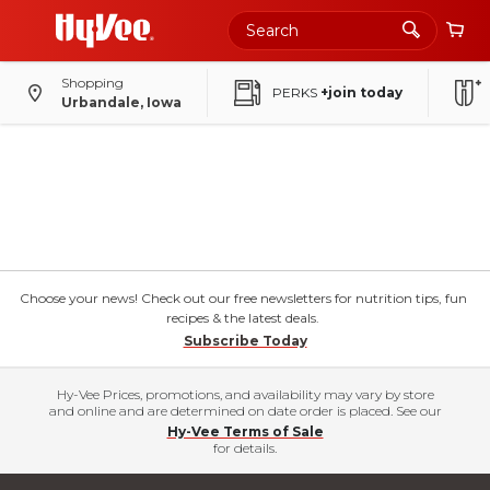
Shopping
PERKS
+join today
Urbandale, Iowa
Choose your news! Check out our free newsletters for nutrition tips, fun
recipes & the latest deals.
Subscribe Today
Hy-Vee Prices, promotions, and availability may vary by store
and online and are determined on date order is placed. See our
Hy-Vee Terms of Sale
for details.