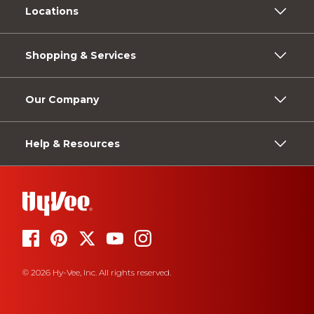
Locations
Shopping & Services
Our Company
Help & Resources
© 2026 Hy-Vee, Inc. All rights reserved.