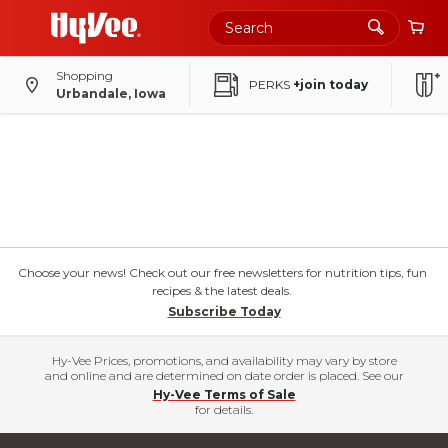
Shopping
PERKS
+join today
Urbandale, Iowa
Choose your news! Check out our free newsletters for nutrition tips, fun
recipes & the latest deals.
Subscribe Today
Hy-Vee Prices, promotions, and availability may vary by store
and online and are determined on date order is placed. See our
Hy-Vee Terms of Sale
for details.