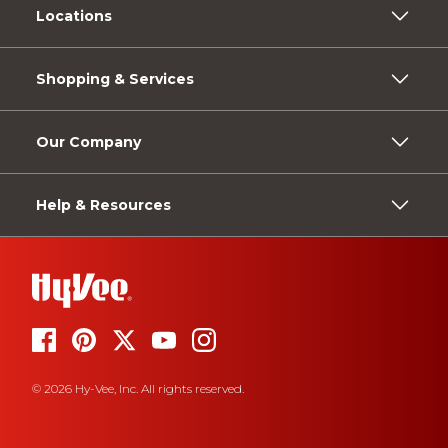
Locations
Shopping & Services
Our Company
Help & Resources
© 2026 Hy-Vee, Inc. All rights reserved.