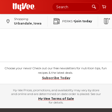
Shopping
PERKS
+join today
Urbandale, Iowa
Choose your news! Check out our free newsletters for nutrition tips, fun
recipes & the latest deals.
Subscribe Today
Hy-Vee Prices, promotions, and availability may vary by store
and online and are determined on date order is placed. See our
Hy-Vee Terms of Sale
for details.