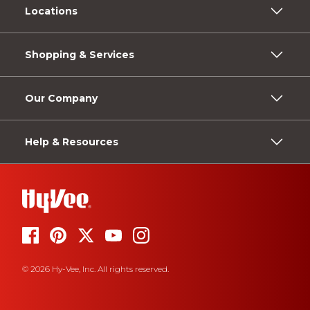
Locations
Shopping & Services
Our Company
Help & Resources
© 2026 Hy-Vee, Inc. All rights reserved.