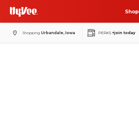
Shop
Shopping
Urbandale, Iowa
PERKS
+join today