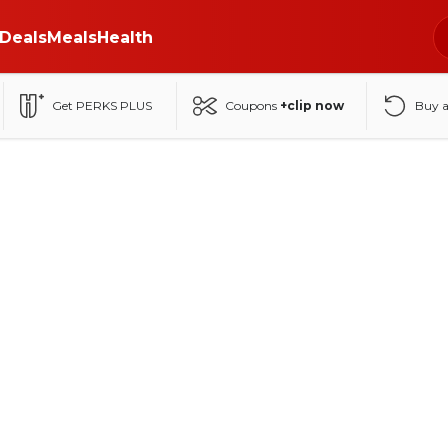
Deals
Meals
Health
Get PERKS PLUS
Coupons
+clip now
Buy 