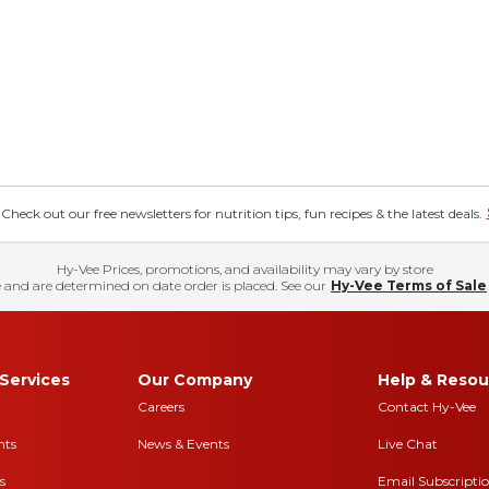
eck out our free newsletters for nutrition tips, fun recipes & the latest deals.
Hy-Vee Prices, promotions, and availability may vary by store
 and are determined on date order is placed. See our
Hy-Vee Terms of Sale
Services
Our Company
Help & Resou
Careers
Contact Hy-Vee
nts
News & Events
Live Chat
s
Email Subscripti