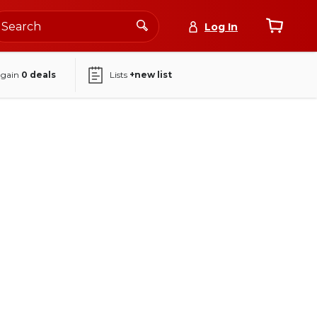
Log In
again
0
deals
Lists
+new list