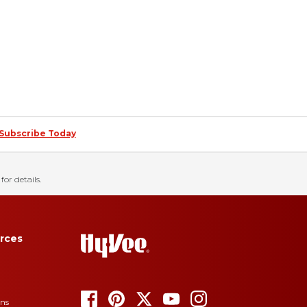
Subscribe Today
for details.
rces
ons