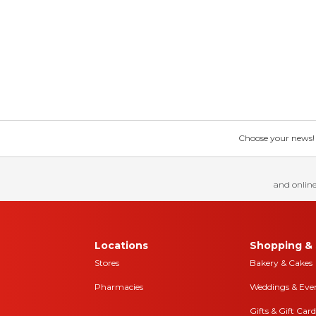
Choose your news! Ch
and online
Locations
Shopping & 
Stores
Bakery & Cakes
Pharmacies
Weddings & Eve
Gifts & Gift Card