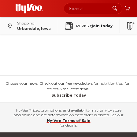
Shopping
PERKS
+join today
Urbandale, Iowa
Choose your news! Check out our free newsletters for nutrition tips, fun
recipes & the latest deals.
Subscribe Today
Hy-Vee Prices, promotions, and availability may vary by store
and online and are determined on date order is placed. See our
Hy-Vee Terms of Sale
for details.