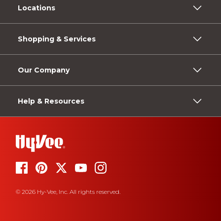
Locations
Shopping & Services
Our Company
Help & Resources
© 2026 Hy-Vee, Inc. All rights reserved.