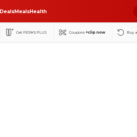
Deals
Meals
Health
Get PERKS PLUS
Coupons
+clip now
Buy 