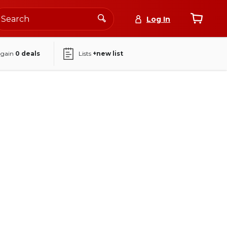
Log In
again
0
deals
Lists
+new list