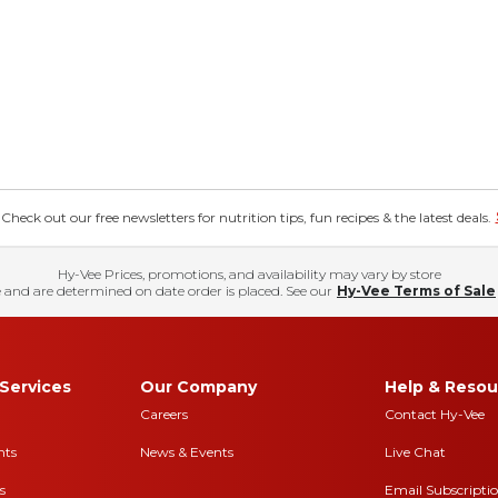
eck out our free newsletters for nutrition tips, fun recipes & the latest deals.
Hy-Vee Prices, promotions, and availability may vary by store
 and are determined on date order is placed. See our
Hy-Vee Terms of Sale
Services
Our Company
Help & Resou
Careers
Contact Hy-Vee
nts
News & Events
Live Chat
s
Email Subscripti