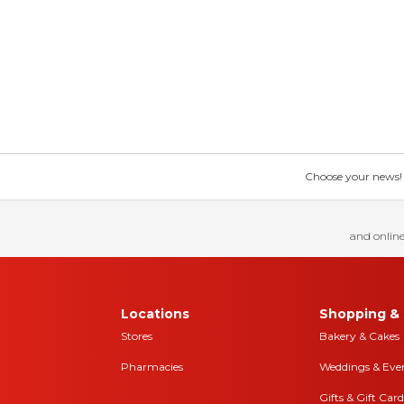
Choose your news! Ch
and online
Locations
Shopping & 
Stores
Bakery & Cakes
Pharmacies
Weddings & Eve
Gifts & Gift Card