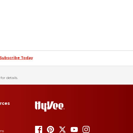
Subscribe Today
for details.
rces
ons