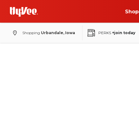
Shop
Shopping
Urbandale, Iowa
PERKS
+join today