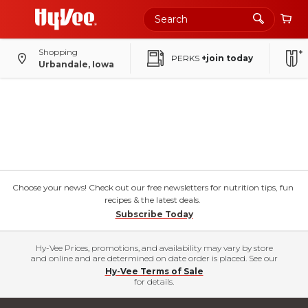
Shopping
PERKS
+join today
Urbandale, Iowa
Choose your news! Check out our free newsletters for nutrition tips, fun
recipes & the latest deals.
Subscribe Today
Hy-Vee Prices, promotions, and availability may vary by store
and online and are determined on date order is placed. See our
Hy-Vee Terms of Sale
for details.