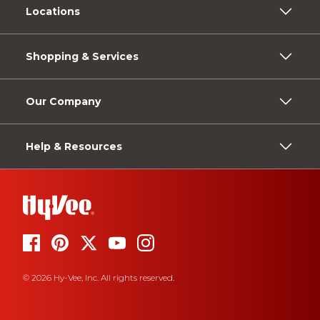
Locations
Shopping & Services
Our Company
Help & Resources
© 2026 Hy-Vee, Inc. All rights reserved.