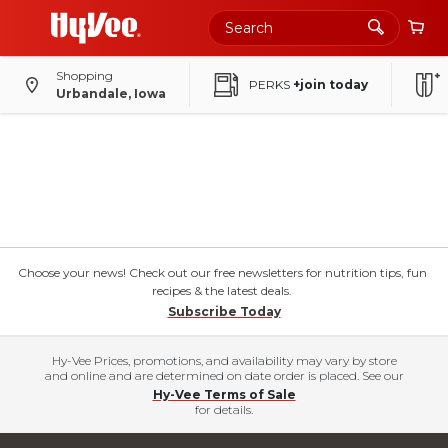
Shopping
PERKS
+join today
Urbandale, Iowa
Choose your news! Check out our free newsletters for nutrition tips, fun
recipes & the latest deals.
Subscribe Today
Hy-Vee Prices, promotions, and availability may vary by store
and online and are determined on date order is placed. See our
Hy-Vee Terms of Sale
for details.