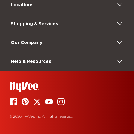
Locations
Shopping & Services
Our Company
Help & Resources
© 2026 Hy-Vee, Inc. All rights reserved.