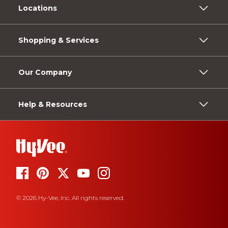
Locations
Shopping & Services
Our Company
Help & Resources
© 2026 Hy-Vee, Inc. All rights reserved.