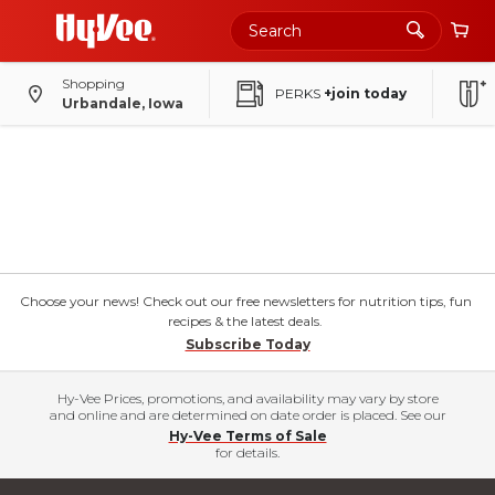
Shopping
PERKS
+join today
Urbandale, Iowa
Choose your news! Check out our free newsletters for nutrition tips, fun
recipes & the latest deals.
Subscribe Today
Hy-Vee Prices, promotions, and availability may vary by store
and online and are determined on date order is placed. See our
Hy-Vee Terms of Sale
for details.