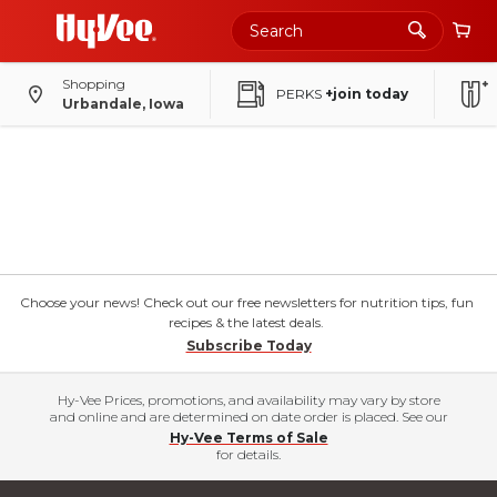
Shopping
PERKS
+join today
Urbandale, Iowa
Choose your news! Check out our free newsletters for nutrition tips, fun
recipes & the latest deals.
Subscribe Today
Hy-Vee Prices, promotions, and availability may vary by store
and online and are determined on date order is placed. See our
Hy-Vee Terms of Sale
for details.