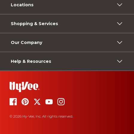
Locations
Shopping & Services
Our Company
Help & Resources
© 2026 Hy-Vee, Inc. All rights reserved.