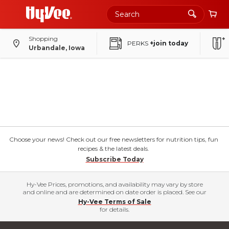
Shopping
PERKS
+join today
Urbandale, Iowa
Choose your news! Check out our free newsletters for nutrition tips, fun
recipes & the latest deals.
Subscribe Today
Hy-Vee Prices, promotions, and availability may vary by store
and online and are determined on date order is placed. See our
Hy-Vee Terms of Sale
for details.