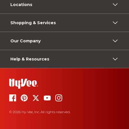
Locations
Shopping & Services
Our Company
Help & Resources
© 2026 Hy-Vee, Inc. All rights reserved.