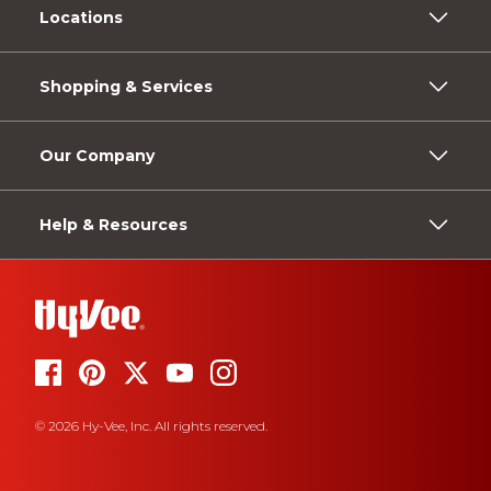
Locations
Shopping & Services
Our Company
Help & Resources
© 2026 Hy-Vee, Inc. All rights reserved.