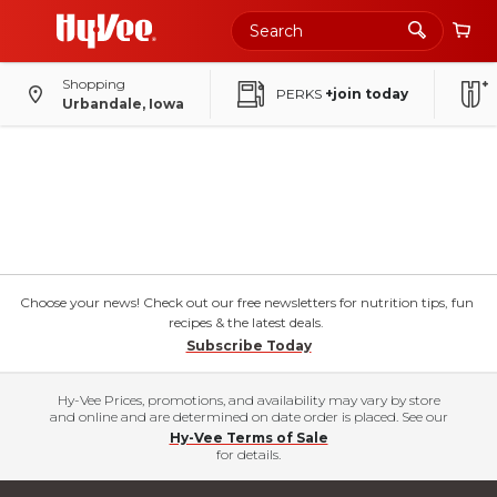
Shopping
PERKS
+join today
Urbandale, Iowa
Choose your news! Check out our free newsletters for nutrition tips, fun
recipes & the latest deals.
Subscribe Today
Hy-Vee Prices, promotions, and availability may vary by store
and online and are determined on date order is placed. See our
Hy-Vee Terms of Sale
for details.