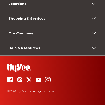
Locations
Shopping & Services
Our Company
Help & Resources
© 2026 Hy-Vee, Inc. All rights reserved.