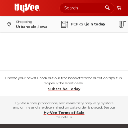
Shopping
PERKS
+join today
Urbandale, Iowa
Choose your news! Check out our free newsletters for nutrition tips, fun
recipes & the latest deals.
Subscribe Today
Hy-Vee Prices, promotions, and availability may vary by store
and online and are determined on date order is placed. See our
Hy-Vee Terms of Sale
for details.