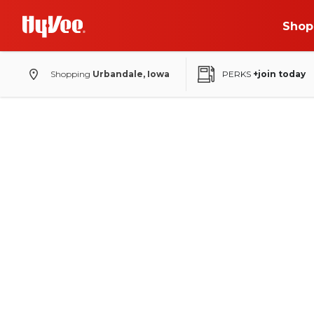
Shop
Shopping
Urbandale, Iowa
PERKS
+join today