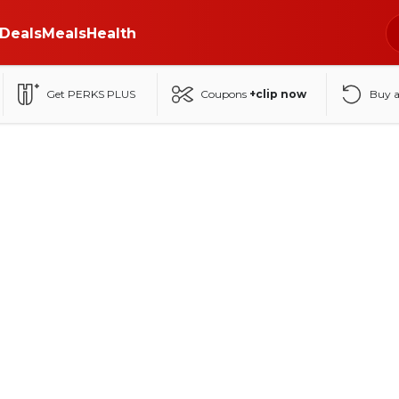
Deals
Meals
Health
Get PERKS PLUS
Coupons
+clip now
Buy 