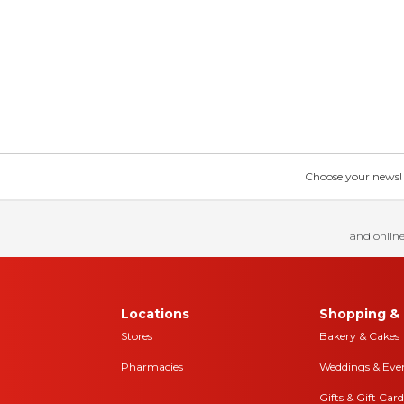
Choose your news! Ch
and online
Locations
Shopping & 
Stores
Bakery & Cakes
Pharmacies
Weddings & Eve
Gifts & Gift Card