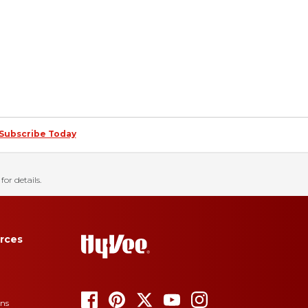
Subscribe Today
for details.
rces
ons