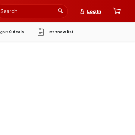
Log In
again
0
deals
Lists
+new list