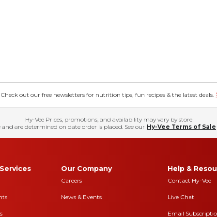
eck out our free newsletters for nutrition tips, fun recipes & the latest deals.
Hy-Vee Prices, promotions, and availability may vary by store
 and are determined on date order is placed. See our
Hy-Vee Terms of Sale
Services
Our Company
Help & Resou
Careers
Contact Hy-Vee
nts
News & Events
Live Chat
s
Email Subscripti