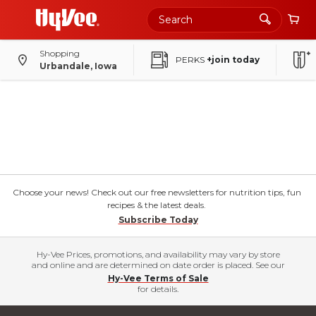
Shopping
PERKS
+join today
Urbandale, Iowa
Choose your news! Check out our free newsletters for nutrition tips, fun
recipes & the latest deals.
Subscribe Today
Hy-Vee Prices, promotions, and availability may vary by store
and online and are determined on date order is placed. See our
Hy-Vee Terms of Sale
for details.