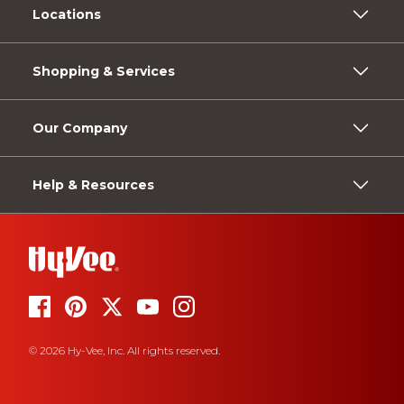
Locations
Shopping & Services
Our Company
Help & Resources
© 2026 Hy-Vee, Inc. All rights reserved.