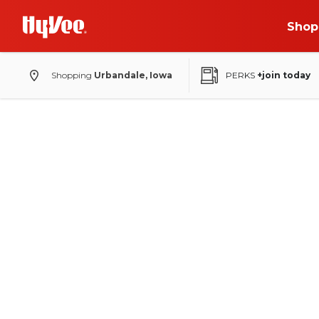
Shop
Shopping
Urbandale, Iowa
PERKS
+join today