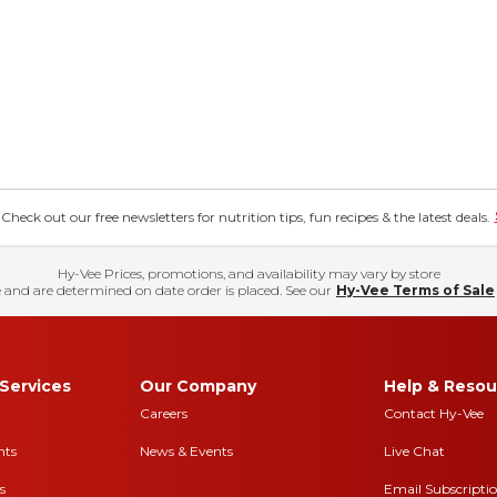
eck out our free newsletters for nutrition tips, fun recipes & the latest deals.
Hy-Vee Prices, promotions, and availability may vary by store
 and are determined on date order is placed. See our
Hy-Vee Terms of Sale
Services
Our Company
Help & Resou
Careers
Contact Hy-Vee
nts
News & Events
Live Chat
s
Email Subscripti