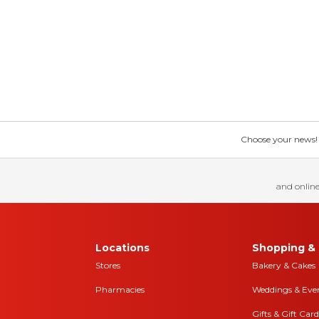
Choose your news! Ch
and online
Locations
Shopping & 
Stores
Bakery & Cakes
Pharmacies
Weddings & Eve
Gifts & Gift Card