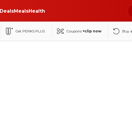
Deals
Meals
Health
Get PERKS PLUS
Coupons
+clip now
Buy 