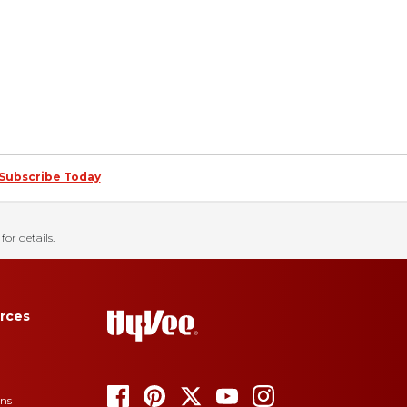
Subscribe Today
for details.
rces
ons