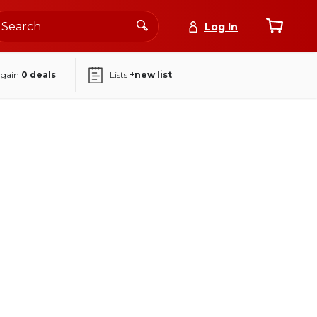
Log In
again
0
deals
Lists
+new list