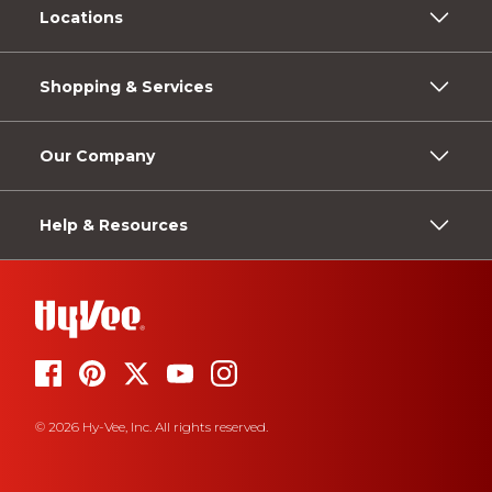
Locations
Shopping & Services
Our Company
Help & Resources
© 2026 Hy-Vee, Inc. All rights reserved.