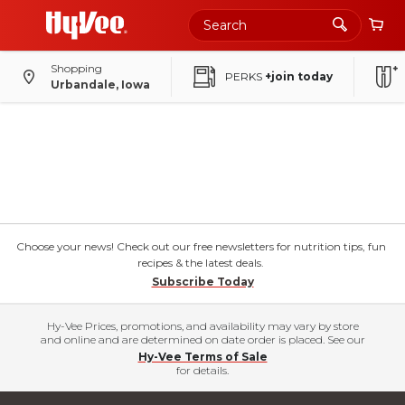
Shopping
PERKS
+join today
Urbandale, Iowa
Choose your news! Check out our free newsletters for nutrition tips, fun
recipes & the latest deals.
Subscribe Today
Hy-Vee Prices, promotions, and availability may vary by store
and online and are determined on date order is placed. See our
Hy-Vee Terms of Sale
for details.