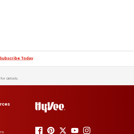
Subscribe Today
for details.
rces
ons