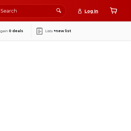
Log In
again
0
deals
Lists
+new list