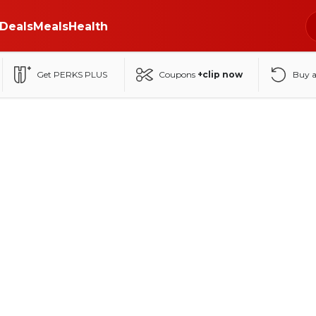
Deals
Meals
Health
Get PERKS PLUS
Coupons
+clip now
Buy 