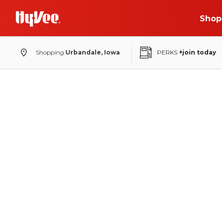
Shop
Shopping
Urbandale, Iowa
PERKS
+join today