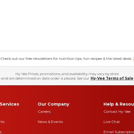
eck out our free newsletters for nutrition tips, fun recipes & the latest deals.
Hy-Vee Prices, promotions, and availability may vary by store
 and are determined on date order is placed. See our
Hy-Vee Terms of Sale
Services
Our Company
Help & Resou
Careers
Contact Hy-Vee
nts
News & Events
Live Chat
s
Email Subscripti