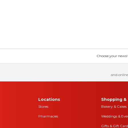
Choose your news! Ch
and online
Locations
Shopping & 
Stores
Bakery & Cakes
Pharmacies
Weddings & Eve
Gifts & Gift Card