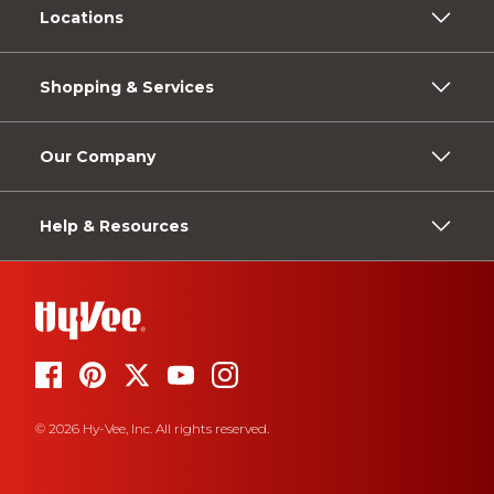
Locations
Shopping & Services
Our Company
Help & Resources
© 2026 Hy-Vee, Inc. All rights reserved.