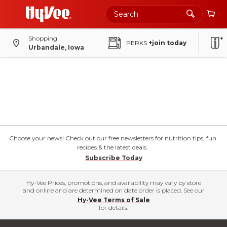
Shopping
PERKS
+join today
Urbandale, Iowa
Choose your news! Check out our free newsletters for nutrition tips, fun
recipes & the latest deals.
Subscribe Today
Hy-Vee Prices, promotions, and availability may vary by store
and online and are determined on date order is placed. See our
Hy-Vee Terms of Sale
for details.