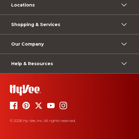
Locations
Shopping & Services
Our Company
Help & Resources
© 2026 Hy-Vee, Inc. All rights reserved.