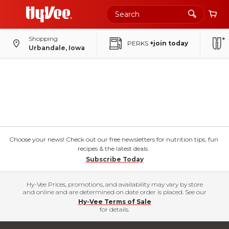
Shopping
PERKS
+join today
Urbandale, Iowa
Choose your news! Check out our free newsletters for nutrition tips, fun
recipes & the latest deals.
Subscribe Today
Hy-Vee Prices, promotions, and availability may vary by store
and online and are determined on date order is placed. See our
Hy-Vee Terms of Sale
for details.