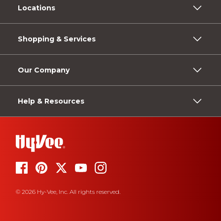
Locations
Shopping & Services
Our Company
Help & Resources
© 2026 Hy-Vee, Inc. All rights reserved.