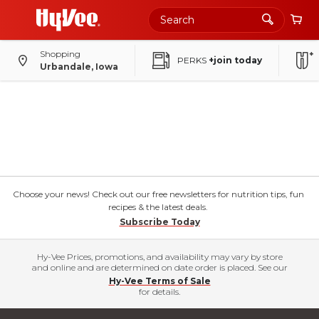
Shopping
PERKS
+join today
Urbandale, Iowa
Choose your news! Check out our free newsletters for nutrition tips, fun
recipes & the latest deals.
Subscribe Today
Hy-Vee Prices, promotions, and availability may vary by store
and online and are determined on date order is placed. See our
Hy-Vee Terms of Sale
for details.