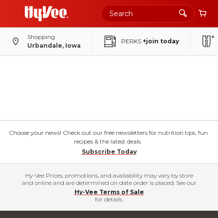
Shopping
PERKS
+join today
Urbandale, Iowa
Choose your news! Check out our free newsletters for nutrition tips, fun
recipes & the latest deals.
Subscribe Today
Hy-Vee Prices, promotions, and availability may vary by store
and online and are determined on date order is placed. See our
Hy-Vee Terms of Sale
for details.