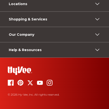
Locations
Shopping & Services
Our Company
Help & Resources
© 2026 Hy-Vee, Inc. All rights reserved.