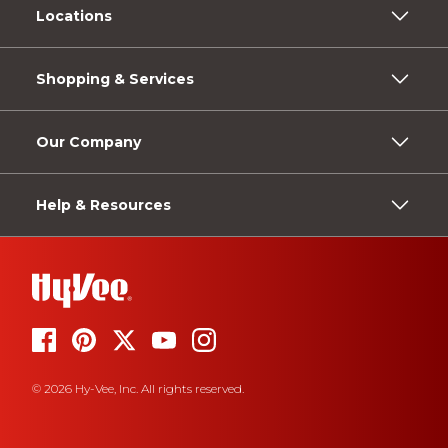
Locations
Shopping & Services
Our Company
Help & Resources
© 2026 Hy-Vee, Inc. All rights reserved.