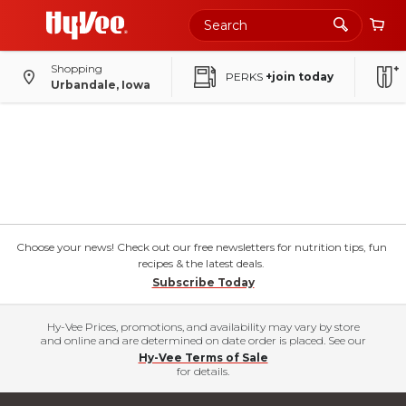
Shopping
PERKS
+join today
Urbandale, Iowa
Choose your news! Check out our free newsletters for nutrition tips, fun
recipes & the latest deals.
Subscribe Today
Hy-Vee Prices, promotions, and availability may vary by store
and online and are determined on date order is placed. See our
Hy-Vee Terms of Sale
for details.