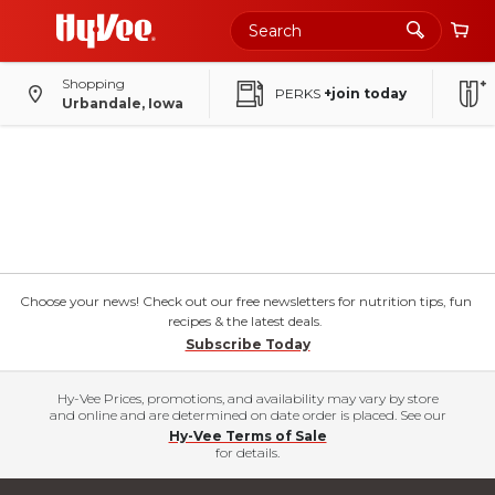
Shopping
PERKS
+join today
Urbandale, Iowa
Choose your news! Check out our free newsletters for nutrition tips, fun
recipes & the latest deals.
Subscribe Today
Hy-Vee Prices, promotions, and availability may vary by store
and online and are determined on date order is placed. See our
Hy-Vee Terms of Sale
for details.