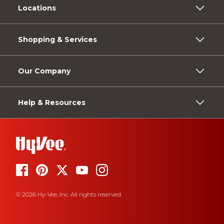
Locations
Shopping & Services
Our Company
Help & Resources
© 2026 Hy-Vee, Inc. All rights reserved.