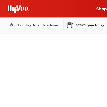
Shop
Shopping
Urbandale, Iowa
PERKS
+join today