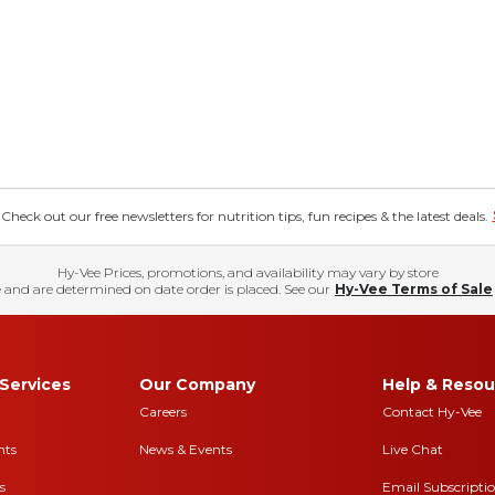
eck out our free newsletters for nutrition tips, fun recipes & the latest deals.
Hy-Vee Prices, promotions, and availability may vary by store
 and are determined on date order is placed. See our
Hy-Vee Terms of Sale
Services
Our Company
Help & Resou
Careers
Contact Hy-Vee
nts
News & Events
Live Chat
s
Email Subscripti