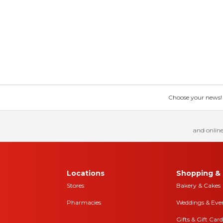
Choose your news! Ch
and online
Locations
Shopping & 
Stores
Bakery & Cakes
Pharmacies
Weddings & Eve
Gifts & Gift Card