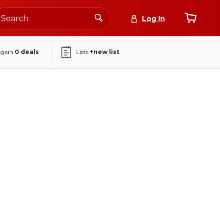
Log In
again
0
deals
Lists
+new list