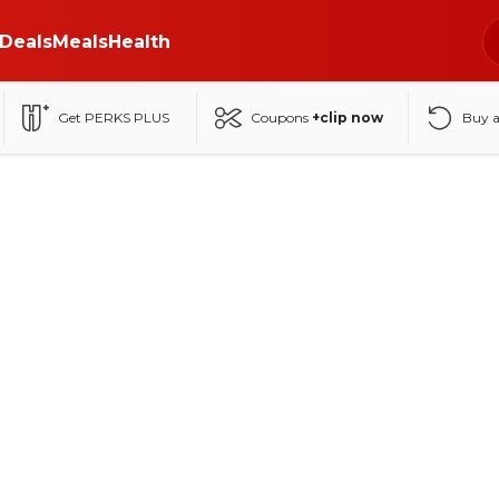
Deals
Meals
Health
Get PERKS PLUS
Coupons
+clip now
Buy 