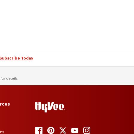
Subscribe Today
for details.
rces
ons