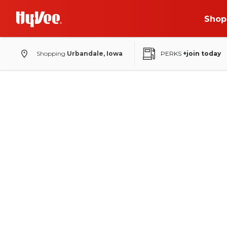
Shop
Shopping
Urbandale, Iowa
PERKS
+join today