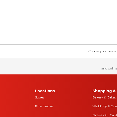
Choose your news! Ch
and online
Locations
Shopping & 
Stores
Bakery & Cakes
Pharmacies
Weddings & Eve
Gifts & Gift Card