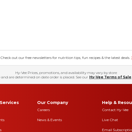
eck out our free newsletters for nutrition tips, fun recipes & the latest deals.
Hy-Vee Prices, promotions, and availability may vary by store
 and are determined on date order is placed. See our
Hy-Vee Terms of Sale
Services
Our Company
Help & Resou
Careers
Contact Hy-Vee
nts
News & Events
Live Chat
s
Email Subscripti