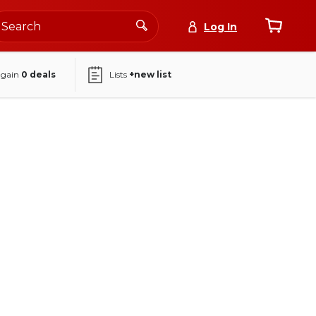
Log In
again
0
deals
Lists
+new list