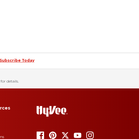
Subscribe Today
for details.
rces
ons