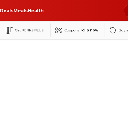
Deals
Meals
Health
Get PERKS PLUS
Coupons
+clip now
Buy 