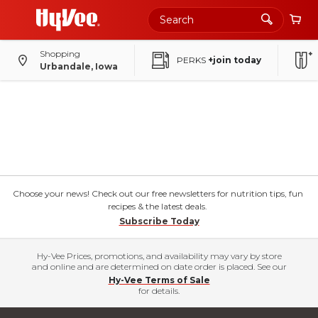
Shopping
PERKS
+join today
Urbandale, Iowa
Choose your news! Check out our free newsletters for nutrition tips, fun
recipes & the latest deals.
Subscribe Today
Hy-Vee Prices, promotions, and availability may vary by store
and online and are determined on date order is placed. See our
Hy-Vee Terms of Sale
for details.