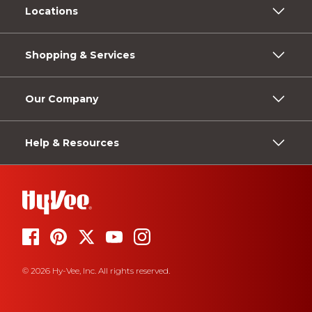
Locations
Shopping & Services
Our Company
Help & Resources
© 2026 Hy-Vee, Inc. All rights reserved.