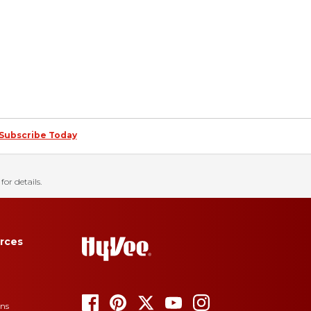
Subscribe Today
for details.
rces
ons