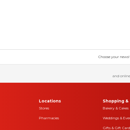
Choose your news! Ch
and online
Locations
Shopping & 
Stores
Bakery & Cakes
Pharmacies
Weddings & Eve
Gifts & Gift Card