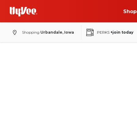
Shop
Shopping
Urbandale, Iowa
PERKS
+join today