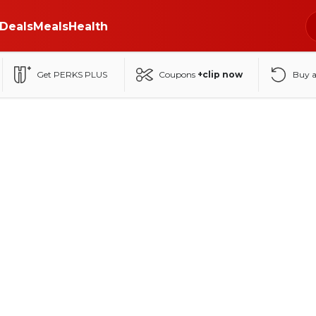
Deals
Meals
Health
Get PERKS PLUS
Coupons
+clip now
Buy 