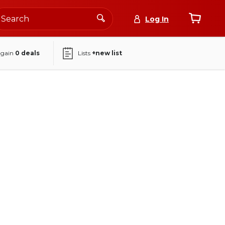
Log In
again
0
deals
Lists
+new list