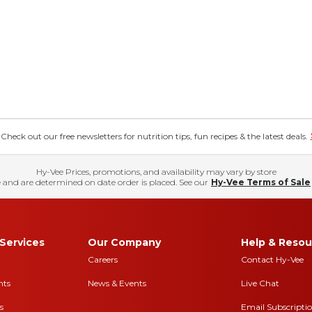
eck out our free newsletters for nutrition tips, fun recipes & the latest deals.
Hy-Vee Prices, promotions, and availability may vary by store
 and are determined on date order is placed. See our
Hy-Vee Terms of Sale
Services
Our Company
Help & Resou
Careers
Contact Hy-Vee
nts
News & Events
Live Chat
s
Email Subscripti