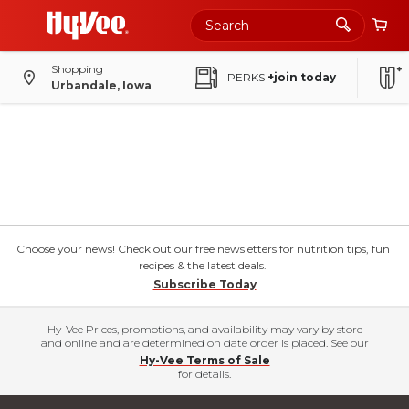
Shopping
PERKS
+join today
Urbandale, Iowa
Choose your news! Check out our free newsletters for nutrition tips, fun
recipes & the latest deals.
Subscribe Today
Hy-Vee Prices, promotions, and availability may vary by store
and online and are determined on date order is placed. See our
Hy-Vee Terms of Sale
for details.