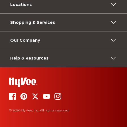
Locations
Shopping & Services
Our Company
Help & Resources
© 2026 Hy-Vee, Inc. All rights reserved.