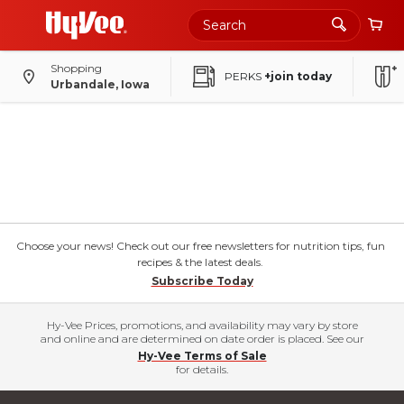
Shopping
PERKS
+join today
Urbandale, Iowa
Choose your news! Check out our free newsletters for nutrition tips, fun
recipes & the latest deals.
Subscribe Today
Hy-Vee Prices, promotions, and availability may vary by store
and online and are determined on date order is placed. See our
Hy-Vee Terms of Sale
for details.