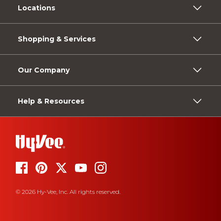
Locations
Shopping & Services
Our Company
Help & Resources
© 2026 Hy-Vee, Inc. All rights reserved.