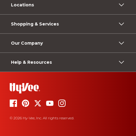
Locations
Shopping & Services
Our Company
Help & Resources
© 2026 Hy-Vee, Inc. All rights reserved.