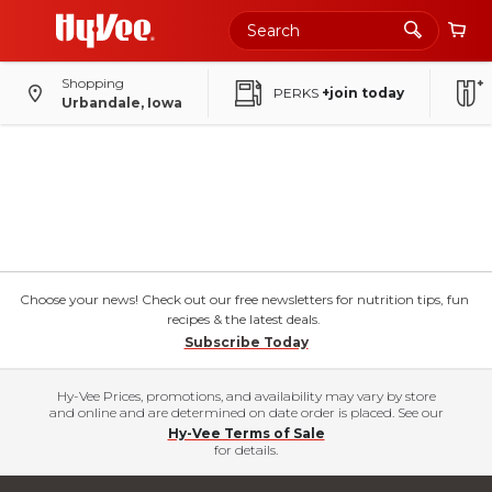
Shopping
PERKS
+join today
Urbandale, Iowa
Choose your news! Check out our free newsletters for nutrition tips, fun
recipes & the latest deals.
Subscribe Today
Hy-Vee Prices, promotions, and availability may vary by store
and online and are determined on date order is placed. See our
Hy-Vee Terms of Sale
for details.