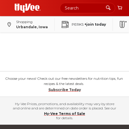
Shopping
PERKS
+join today
Urbandale, Iowa
Choose your news! Check out our free newsletters for nutrition tips, fun
recipes & the latest deals.
Subscribe Today
Hy-Vee Prices, promotions, and availability may vary by store
and online and are determined on date order is placed. See our
Hy-Vee Terms of Sale
for details.