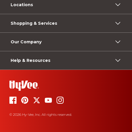
Locations
Shopping & Services
Our Company
Help & Resources
© 2026 Hy-Vee, Inc. All rights reserved.